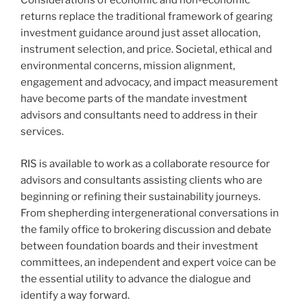
Considerations of economic and non-economic
returns replace the traditional framework of gearing
investment guidance around just asset allocation,
instrument selection, and price. Societal, ethical and
environmental concerns, mission alignment,
engagement and advocacy, and impact measurement
have become parts of the mandate investment
advisors and consultants need to address in their
services.
RIS is available to work as a collaborate resource for
advisors and consultants assisting clients who are
beginning or refining their sustainability journeys.
From shepherding intergenerational conversations in
the family office to brokering discussion and debate
between foundation boards and their investment
committees, an independent and expert voice can be
the essential utility to advance the dialogue and
identify a way forward.