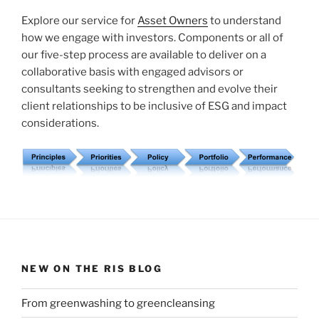
Explore our service for
Asset Owners
to understand
how we engage with investors. Components or all of
our five-step process are available to deliver on a
collaborative basis with engaged advisors or
consultants seeking to strengthen and evolve their
client relationships to be inclusive of ESG and impact
considerations.
NEW ON THE RIS BLOG
From greenwashing to greencleansing