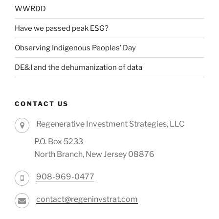
WWRDD
Have we passed peak ESG?
Observing Indigenous Peoples’ Day
DE&I and the dehumanization of data
CONTACT US
Regenerative Investment Strategies, LLC
P.O. Box 5233
North Branch, New Jersey 08876
908-969-0477
contact@regeninvstrat.com