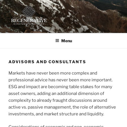
Skip
to
content
REGENERATIVE INVESTMENT
Providing insight and implementation guidance for investors
working toward a regenerative future
STRATEGIES, LLC
Menu
ADVISORS AND CONSULTANTS
Markets have never been more complex and
professional advice has never been more important.
ESG and impact are becoming table stakes for many
asset owners, adding an additional dimension of
complexity to already fraught discussions around
active vs. passive management, the role of alternative
investments, and market structure and liquidity.