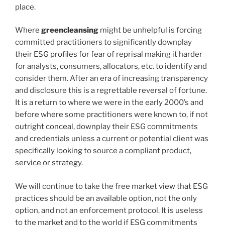
place.
Where
greencleansing
might be unhelpful is forcing
committed practitioners to significantly downplay
their ESG profiles for fear of reprisal making it harder
for analysts, consumers, allocators, etc. to identify and
consider them. After an era of increasing transparency
and disclosure this is a regrettable reversal of fortune.
It is a return to where we were in the early 2000’s and
before where some practitioners were known to, if not
outright conceal, downplay their ESG commitments
and credentials unless a current or potential client was
specifically looking to source a compliant product,
service or strategy.
We will continue to take the free market view that ESG
practices should be an available option, not the only
option, and not an enforcement protocol. It is useless
to the market and to the world if ESG commitments