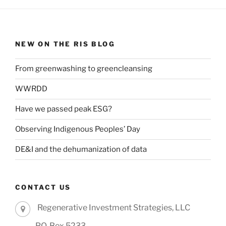
NEW ON THE RIS BLOG
From greenwashing to greencleansing
WWRDD
Have we passed peak ESG?
Observing Indigenous Peoples’ Day
DE&I and the dehumanization of data
CONTACT US
Regenerative Investment Strategies, LLC
P.O. Box 5233