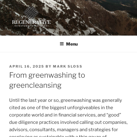
Skip
to
content
REGENERATIVE INVESTMENT
Providing insight and implementation guidance for investors
working toward a regenerative future
STRATEGIES, LLC
Menu
POSTED
APRIL 16, 2025
BY
MARK SLOSS
ON
From greenwashing to
greencleansing
Until the last year or so, greenwashing was generally
cited as one of the biggest unforgiveables in the
corporate world and in financial services, and “good”
due diligence practices involved calling out companies,
advisors, consultants, managers and strategies for