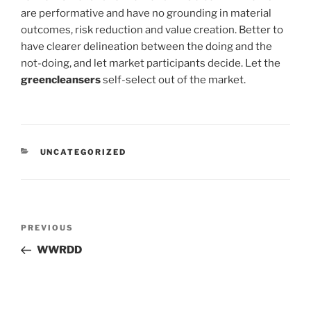
are performative and have no grounding in material
outcomes, risk reduction and value creation. Better to
have clearer delineation between the doing and the
not-doing, and let market participants decide. Let the
greencleansers
self-select out of the market.
CATEGORIES
UNCATEGORIZED
Post
Previous
PREVIOUS
navigation
Post
WWRDD