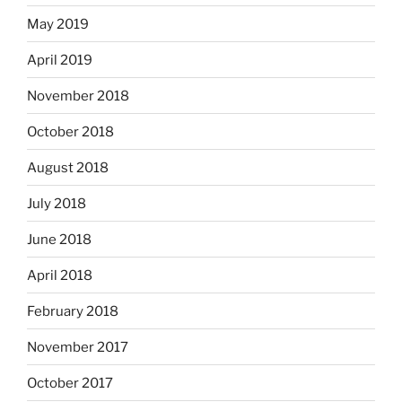
May 2019
April 2019
November 2018
October 2018
August 2018
July 2018
June 2018
April 2018
February 2018
November 2017
October 2017