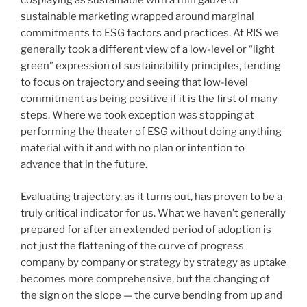
cosplaying as sustainable with a thin gauze of
sustainable marketing wrapped around marginal
commitments to ESG factors and practices. At RIS we
generally took a different view of a low-level or “light
green” expression of sustainability principles, tending
to focus on trajectory and seeing that low-level
commitment as being positive if it is the first of many
steps. Where we took exception was stopping at
performing the theater of ESG without doing anything
material with it and with no plan or intention to
advance that in the future.
Evaluating trajectory, as it turns out, has proven to be a
truly critical indicator for us. What we haven’t generally
prepared for after an extended period of adoption is
not just the flattening of the curve of progress
company by company or strategy by strategy as uptake
becomes more comprehensive, but the changing of
the sign on the slope — the curve bending from up and