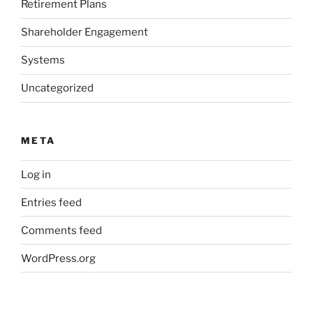
Retirement Plans
Shareholder Engagement
Systems
Uncategorized
META
Log in
Entries feed
Comments feed
WordPress.org