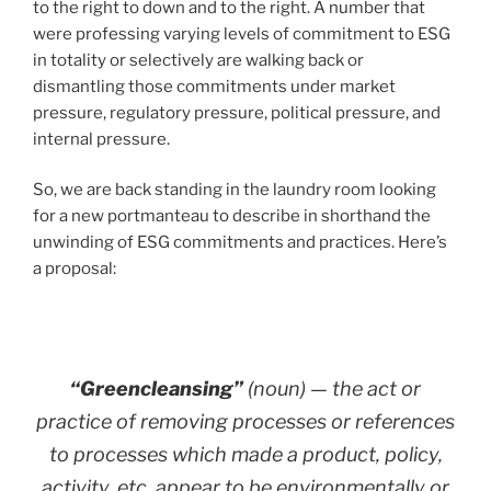
to the right to down and to the right. A number that
were professing varying levels of commitment to ESG
in totality or selectively are walking back or
dismantling those commitments under market
pressure, regulatory pressure, political pressure, and
internal pressure.
So, we are back standing in the laundry room looking
for a new portmanteau to describe in shorthand the
unwinding of ESG commitments and practices. Here’s
a proposal:
“Greencleansing”
(noun) — the act or
practice of removing processes or references
to processes which made a product, policy,
activity, etc. appear to be environmentally or