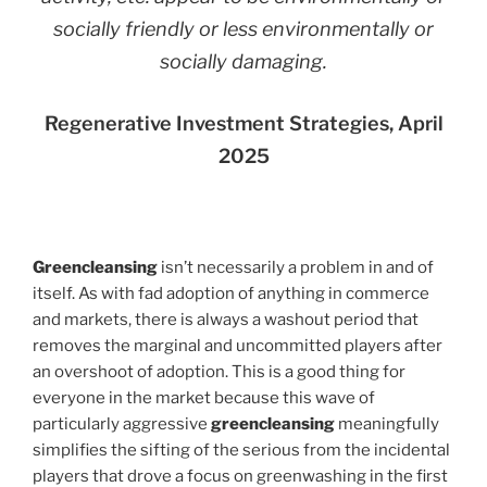
socially friendly or less environmentally or
socially damaging.
Regenerative Investment Strategies, April
2025
Greencleansing
isn’t necessarily a problem in and of
itself. As with fad adoption of anything in commerce
and markets, there is always a washout period that
removes the marginal and uncommitted players after
an overshoot of adoption. This is a good thing for
everyone in the market because this wave of
particularly aggressive
greencleansing
meaningfully
simplifies the sifting of the serious from the incidental
players that drove a focus on greenwashing in the first