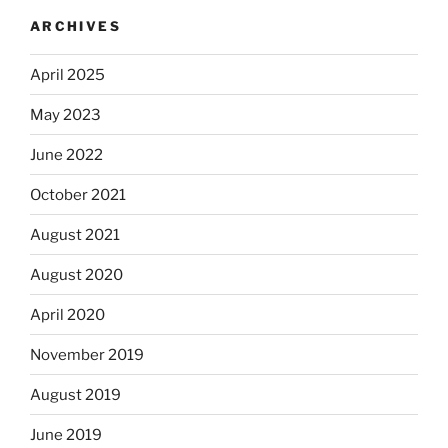
ARCHIVES
April 2025
May 2023
June 2022
October 2021
August 2021
August 2020
April 2020
November 2019
August 2019
June 2019