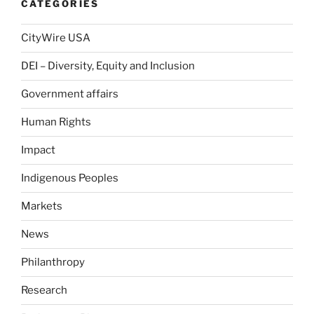
CATEGORIES
CityWire USA
DEI – Diversity, Equity and Inclusion
Government affairs
Human Rights
Impact
Indigenous Peoples
Markets
News
Philanthropy
Research