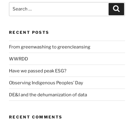
Search
Search
for:
RECENT POSTS
From greenwashing to greencleansing
WWRDD
Have we passed peak ESG?
Observing Indigenous Peoples’ Day
DE&I and the dehumanization of data
RECENT COMMENTS