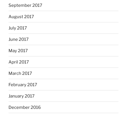
September 2017
August 2017
July 2017
June 2017
May 2017
April 2017
March 2017
February 2017
January 2017
December 2016