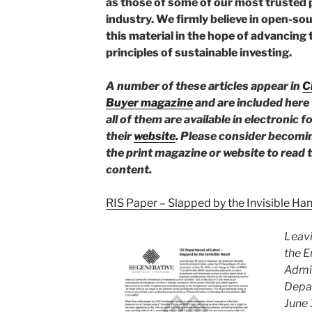
as those of some of our most trusted 
industry. We firmly believe in open-sou
this material in the hope of advancing
principles of sustainable investing.
A number of these articles appear in
C
Buyer magazine
and are included here 
all of them are available in electronic 
their
website
. Please consider becomin
the print magazine or website to read t
content.
RIS Paper – Slapped by the Invisible Ha
Leavi
the E
Admin
Depa
June 