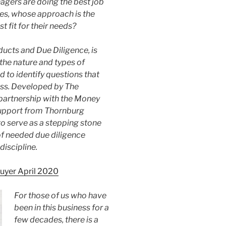
gers are doing the best job
es, whose approach is the
 fit for their needs?
ducts and Due Diligence, is
the nature and types of
d to identify questions that
cess. Developed by The
 partnership with the Money
upport from Thornburg
o serve as a stepping stone
f needed due diligence
iscipline.
Buyer April 2020
For those of us who have
been in this business for a
few decades, there is a