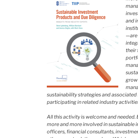
mana
inves
and i
insti
—are 
integ
their
portf
manag
susta
grow 
manag
sustainability strategies and associated
participating in related industry activitie
All this activity is welcome and needed.
more and more involved in sustainable i
officers, financial consultants, investmen