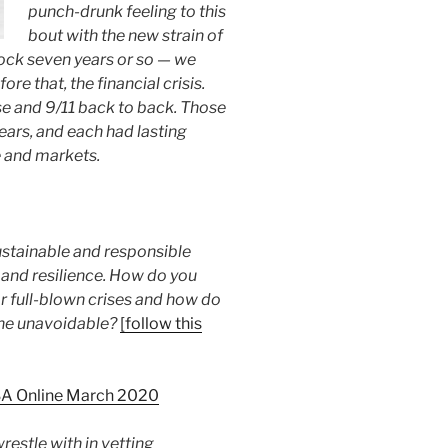
punch-drunk feeling to this
bout with the new strain of
ock seven years or so — we
e that, the financial crisis.
se and 9/11 back to back. Those
ears, and each had lasting
e and markets.
stainable and responsible
 and resilience. How do you
r full-blown crises and how do
he unavoidable?
[follow this
SA Online March 2020
restle with in vetting