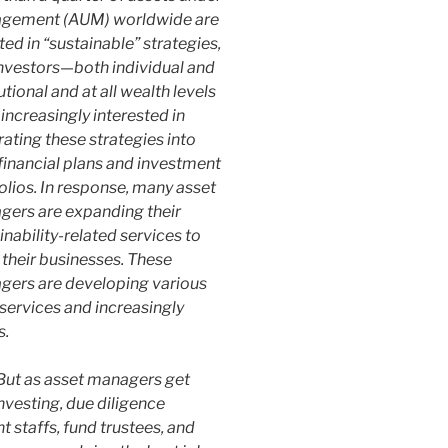
gement (AUM) worldwide are
ted in “sustainable” strategies,
nvestors—both individual and
tutional and at all wealth levels
increasingly interested in
rating these strategies into
 financial plans and investment
olios. In response, many asset
ers are expanding their
inability-related services to
their businesses. These
ers are developing various
 services and increasingly
s.
 But as asset managers get
nvesting, due diligence
t staffs, fund trustees, and