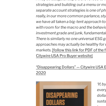
strategies and building out a menu or m
separate account strategies is one of phi
really, in our more common parlance, sty
we have all
taken a big-tent approach to 
with room for the macro and the behavio
investment grade and junk, fundamental 
There is similarly no one universal ESG go
approaches may actually be healthy for d
markets.
[follow this link for PDF of the 
Citywire USA Pro Buyer website]
“Disappearing Dollars” — Citywire USA
2020
‘If, 
ever
dolla
susta