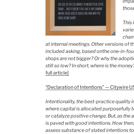
impac
those
This 
varie
cham
at internal meetings. Other versions of 
included asking, based onthe one-in-fo
shops are not bigger? Or why the adoptio
still so low? In short, where is the money
full article]
“Declaration of Intentions” — Citywire
Intentionality, the best-practice quality 
where capital is allocated purposefully t
or catalyze positive change. But, as the 
is paved with good intentions. How then
assess substance of stated intentions to