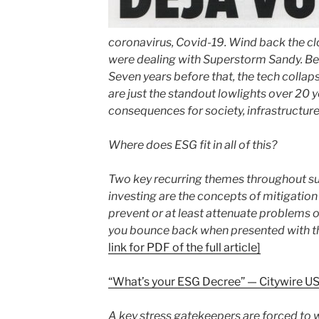
coronavirus, Covid-19. Wind back the cl
were dealing with Superstorm Sandy. Befor
Seven years before that, the tech collap
are just the standout lowlights over 20 y
consequences for society, infrastructur
Where does ESG fit in all of this?
Two key recurring themes throughout su
investing are the concepts of mitigation
prevent or at least attenuate problems o
you bounce back when presented with t
link for PDF of the full article]
“What’s your ESG Decree” — Citywire U
A key stress gatekeepers are forced to w