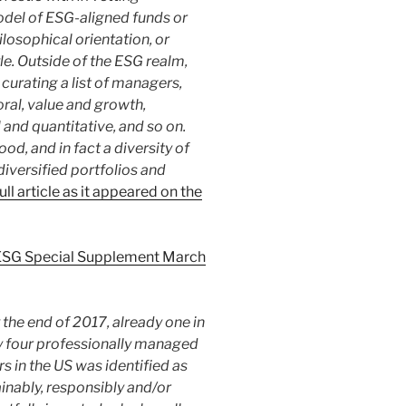
odel of ESG-aligned funds or
losophical orientation, or
le. Outside of the ESG realm,
curating a list of managers,
ral, value and growth,
and quantitative, and so on.
od, and in fact a diversity of
iversified portfolios and
full article as it appeared on the
 ESG Special Supplement March
by the end of 2017, already one in
y four professionally managed
rs in the US was identified as
inably, responsibly and/or