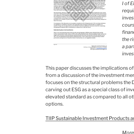
I of 
requi
inve
cours
finan
the r
a par
inves
This paper discusses the implications of
from a discussion of the investment mer
focuses on the structural problems the
carving out ESG as a special class of in
elevated standard as compared to all ot
options.
TIIP Sustainable Investment Products a
More 