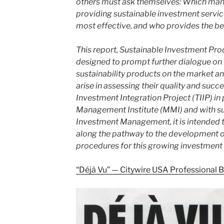
others must ask themselves: Which mana
providing sustainable investment servic
most effective, and who provides the best
This report, Sustainable Investment Pro
designed to prompt further dialogue on 
sustainability products on the market an
arise in assessing their quality and suc
Investment Integration Project (TIIP) in
Management Institute (MMI) and with s
Investment Management, it is intended t
along the pathway to the development o
procedures for this growing investment d
“Déjà Vu” — Citywire USA Professional 