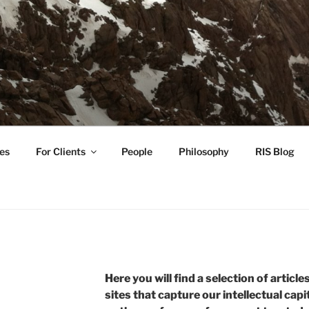
TIVE INVESTMENT ST
tation guidance for investors working toward a regenerative
es
For Clients
People
Philosophy
RIS Blog
Here you will find a selection of article
sites that capture our intellectual capi