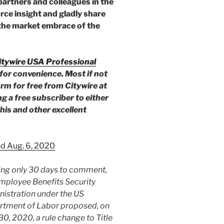
partners and colleagues in the
rce insight and gladly share
 the market embrace of the
itywire USA Professional
for convenience. Most if not
form for free from Citywire at
g a free subscriber to either
his and other excellent
nd Aug. 6, 2020
ng only 30 days to comment,
mployee Benefits Security
istration under the US
rtment of Labor proposed, on
30, 2020, a rule change to Title