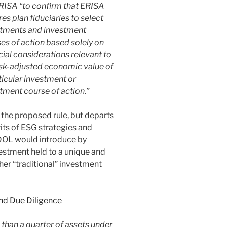
ERISA “to confirm that ERISA
res plan fiduciaries to select
stments and investment
es of action based solely on
cial considerations relevant to
isk-adjusted economic value of
ticular investment or
tment course of action.”
 the proposed rule, but departs
its of ESG strategies and
 DOL would introduce by
vestment held to a unique and
her “traditional” investment
nd Due Diligence
than a quarter of assets under