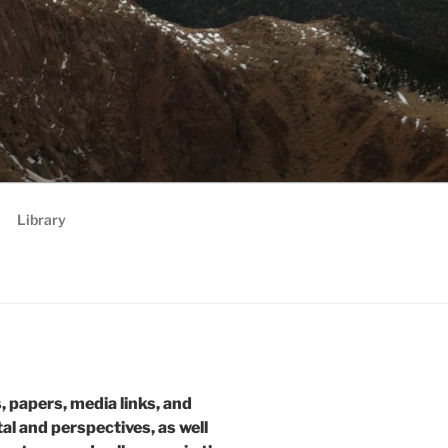
RATEGIES,
 future
Library
s, papers, media links, and
tal and perspectives, as well