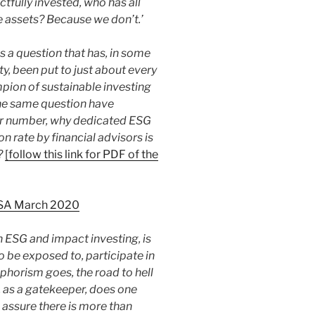
tfully invested, who has all
 assets? Because we don’t.’
is a question that has, in some
ty, been put to just about every
pion of sustainable investing
the same question have
ur number, why dedicated ESG
n rate by financial advisors is
?
[follow this link for PDF of the
 USA March 2020
in ESG and impact investing, is
o be exposed to, participate in
aphorism goes, the road to hell
, as a gatekeeper, does one
 assure there is more than