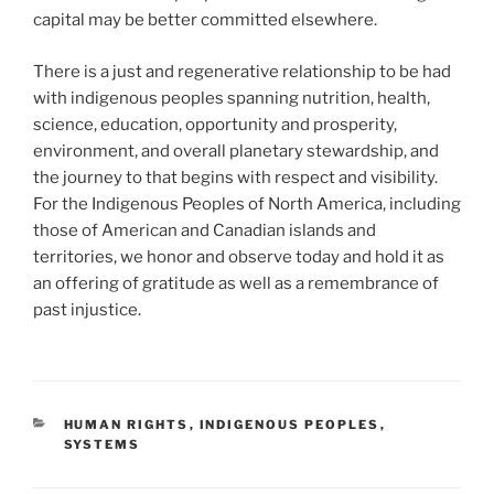
capital may be better committed elsewhere.
There is a just and regenerative relationship to be had
with indigenous peoples spanning nutrition, health,
science, education, opportunity and prosperity,
environment, and overall planetary stewardship, and
the journey to that begins with respect and visibility.
For the Indigenous Peoples of North America, including
those of American and Canadian islands and
territories, we honor and observe today and hold it as
an offering of gratitude as well as a remembrance of
past injustice.
CATEGORIES
HUMAN RIGHTS
,
INDIGENOUS PEOPLES
,
SYSTEMS