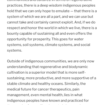
practices, there is a deep wisdom indigenous peoples
hold that we can only hope to emulate — that there is a
system of which we are all a part, and we can use but
cannot take and certainly cannot exploit. And, if we do
respect and honor the world in which we live, there is a
bounty capable of sustaining all and even offers the
opportunity for prosperity. This goes for water
systems, soil systems, climate systems, and social
systems.
Outside of indigenous communities, we are only now
understanding that regenerative and biodynamic
cultivation is a superior model that is more self-
sustaining, more productive, and more supportive of a
stable climate and healthy oceans. Similarly, the
medical future for cancer therapeutics, pain
management, even mental health, lies in what
indigenous peoples have known and practiced for