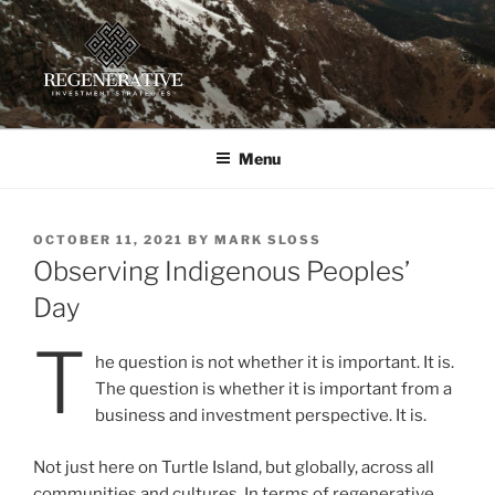
Skip
to
content
REGENERATIVE INVESTMENT
Providing insight and implementation guidance for investors
working toward a regenerative future
STRATEGIES, LLC
Menu
POSTED
OCTOBER 11, 2021
BY
MARK SLOSS
ON
Observing Indigenous Peoples’
Day
T
he question is not whether it is important. It is.
The question is whether it is important from a
business and investment perspective. It is.
Not just here on Turtle Island, but globally, across all
communities and cultures. In terms of regenerative