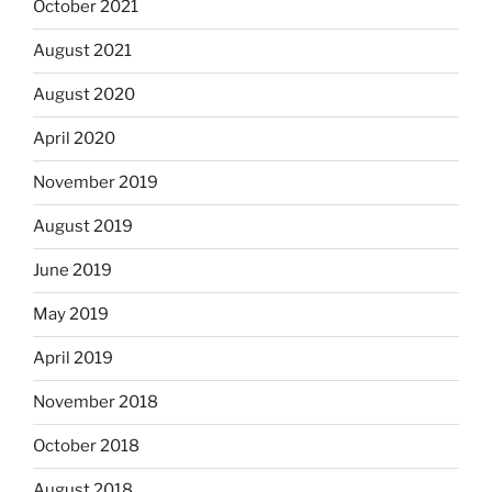
October 2021
August 2021
August 2020
April 2020
November 2019
August 2019
June 2019
May 2019
April 2019
November 2018
October 2018
August 2018