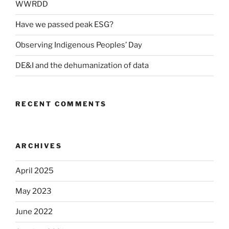
WWRDD
Have we passed peak ESG?
Observing Indigenous Peoples’ Day
DE&I and the dehumanization of data
RECENT COMMENTS
ARCHIVES
April 2025
May 2023
June 2022