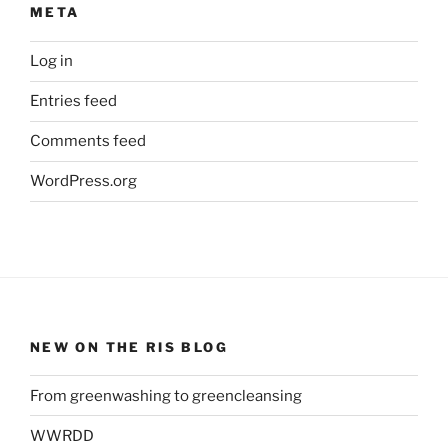
META
Log in
Entries feed
Comments feed
WordPress.org
NEW ON THE RIS BLOG
From greenwashing to greencleansing
WWRDD