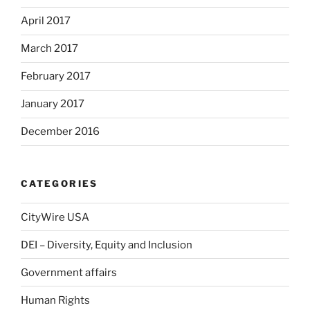
April 2017
March 2017
February 2017
January 2017
December 2016
CATEGORIES
CityWire USA
DEI – Diversity, Equity and Inclusion
Government affairs
Human Rights