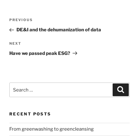
Post
Previous
PREVIOUS
navigation
Post
DE&I and the dehumanization of data
Next
NEXT
Post
Have we passed peak ESG?
Search
Search
for:
RECENT POSTS
From greenwashing to greencleansing