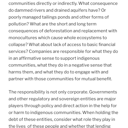
communities directly or indirectly. What consequence
do dammed rivers and drained aquifers have? Or
poorly managed tailings ponds and other forms of
pollution? What are the short and long term
consequences of deforestation and replacement with
monocultures which cause whole ecosystems to
collapse? What about lack of access to basic financial
services? Companies are responsible for what they do
in an affirmative sense to support indigenous
communities, what they do in a negative sense that
harms them, and what they do to engage with and
partner with those communities for mutual benefit.
The responsibility is not only corporate. Governments
and other regulatory and sovereign entities are major
players through policy and direct action in the help for
or harm to indigenous communities. When holding the
debt of these entities, consider what role they play in
the lives of these people and whether that lending