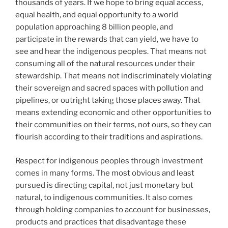
thousands of years. If we hope to bring equal access,
equal health, and equal opportunity to a world
population approaching 8 billion people, and
participate in the rewards that can yield, we have to
see and hear the indigenous peoples. That means not
consuming all of the natural resources under their
stewardship. That means not indiscriminately violating
their sovereign and sacred spaces with pollution and
pipelines, or outright taking those places away. That
means extending economic and other opportunities to
their communities on their terms, not ours, so they can
flourish according to their traditions and aspirations.
Respect for indigenous peoples through investment
comes in many forms. The most obvious and least
pursued is directing capital, not just monetary but
natural, to indigenous communities. It also comes
through holding companies to account for businesses,
products and practices that disadvantage these