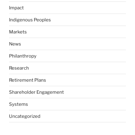
Impact
Indigenous Peoples
Markets
News
Philanthropy
Research
Retirement Plans
Shareholder Engagement
Systems
Uncategorized