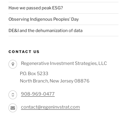
Have we passed peak ESG?
Observing Indigenous Peoples’ Day
DE&I and the dehumanization of data
CONTACT US
Regenerative Investment Strategies, LLC
P.O. Box 5233
North Branch, New Jersey 08876
908-969-0477
contact@regeninvstrat.com