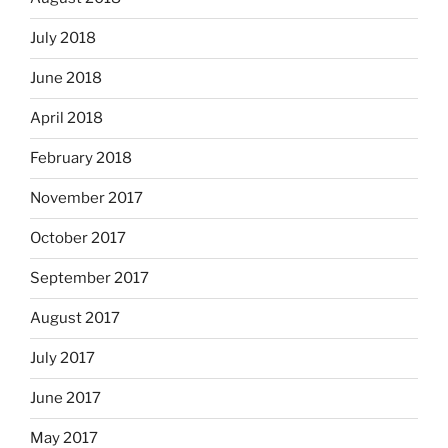
July 2018
June 2018
April 2018
February 2018
November 2017
October 2017
September 2017
August 2017
July 2017
June 2017
May 2017