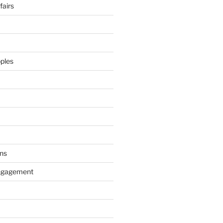
airs
ples
ns
ngagement