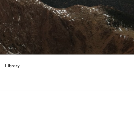
RATEGIES,
 future
Library