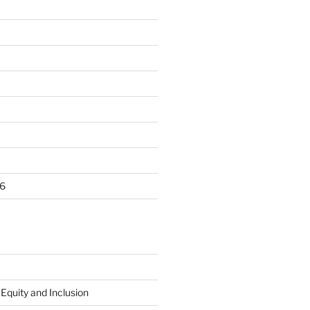
6
 Equity and Inclusion