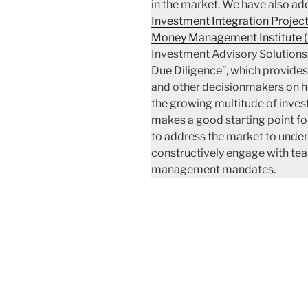
in the market. We have also ad
Investment Integration Project
Money Management Institute 
Investment Advisory Solutions
Due Diligence”, which provides
and other decisionmakers on ho
the growing multitude of invest
makes a good starting point fo
to address the market to unde
constructively engage with tea
management mandates.