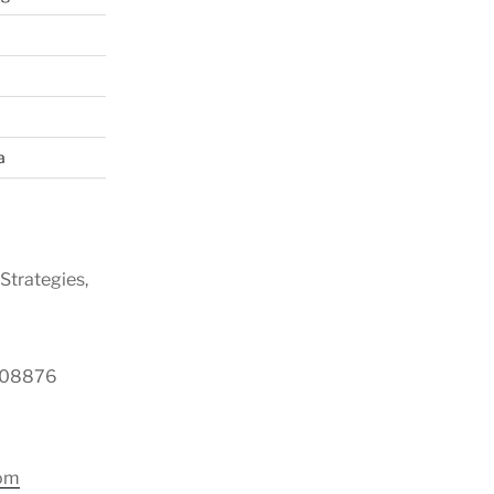
a
Strategies,
y 08876
com