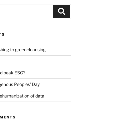
Search
TS
ing to greencleansing
d peak ESG?
genous Peoples’ Day
ehumanization of data
MMENTS