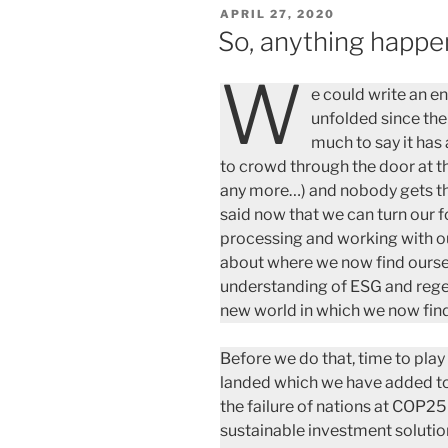
POSTED
APRIL 27, 2020
ON
So, anything happ
W
e could write an e
unfolded since the
much to say it has
to crowd through the door at 
any more…) and nobody gets thro
said now that we can turn our 
processing and working with ou
about where we now find oursel
understanding of ESG and regen
new world in which we now find
Before we do that, time to pla
landed which we have added to 
the failure of nations at COP25
sustainable investment soluti