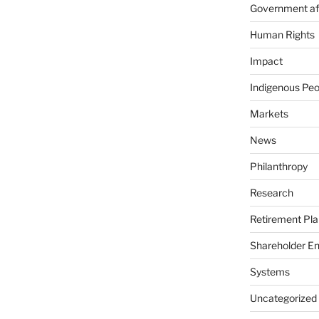
Government aff
Human Rights
Impact
Indigenous Peo
Markets
News
Philanthropy
Research
Retirement Pla
Shareholder E
Systems
Uncategorized