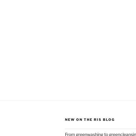
NEW ON THE RIS BLOG
From greenwashing to greencleansi