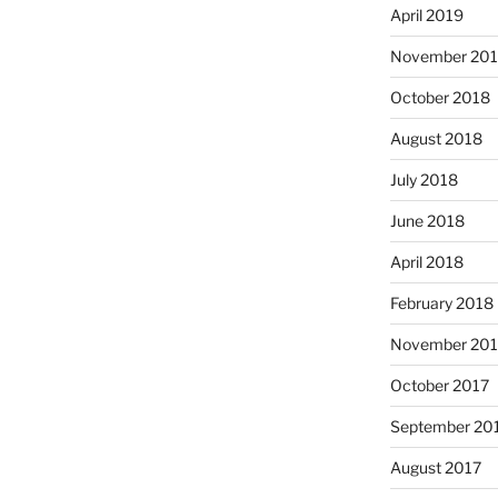
April 2019
November 20
October 2018
August 2018
July 2018
June 2018
April 2018
February 2018
November 201
October 2017
September 20
August 2017