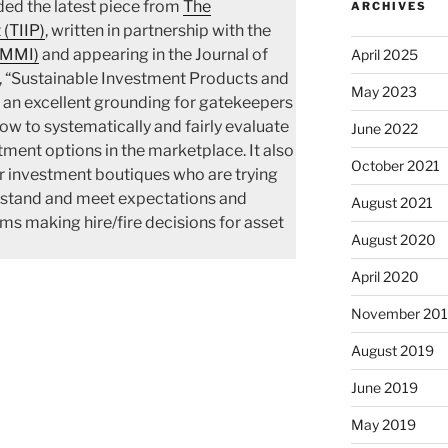
ded the latest piece from
The
ARCHIVES
 (TIIP)
, written in partnership with the
(MMI)
and appearing in the Journal of
April 2025
, “Sustainable Investment Products and
May 2023
 an excellent grounding for gatekeepers
w to systematically and fairly evaluate
June 2022
ment options in the marketplace. It also
October 2021
r investment boutiques who are trying
rstand and meet expectations and
August 2021
ms making hire/fire decisions for asset
August 2020
April 2020
November 20
August 2019
June 2019
May 2019