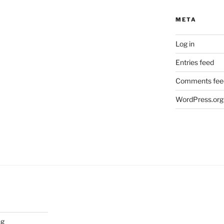
META
Log in
Entries feed
Comments fee
WordPress.org
ng