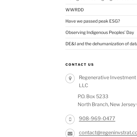
WWRDD
Have we passed peak ESG?
Observing Indigenous Peoples’ Day
DE&I and the dehumanization of dat
CONTACT US
Regenerative Investment 
LLC
P.O. Box 5233
North Branch, New Jerse
908-969-0477
contact@regeninvstrat.