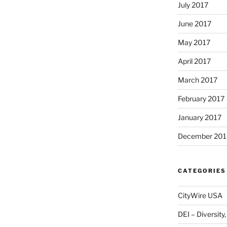
July 2017
June 2017
May 2017
April 2017
March 2017
February 2017
January 2017
December 201
CATEGORIES
CityWire USA
DEI – Diversity,