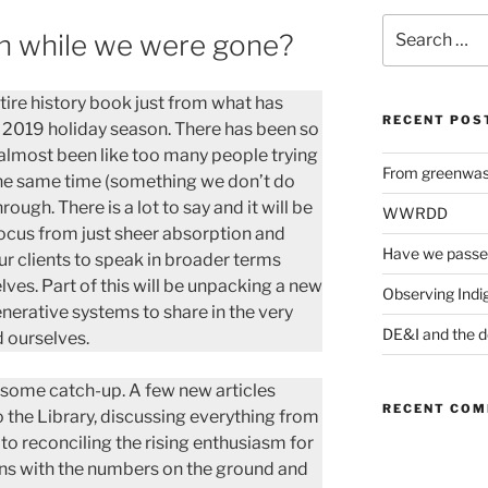
Search
en while we were gone?
for:
ntire history book just from what has
RECENT POS
 2019 holiday season. There has been so
 almost been like too many people trying
From greenwash
the same time (something we don’t do
ugh. There is a lot to say and it will be
WWRDD
focus from just sheer absorption and
Have we passe
r clients to speak in broader terms
ves. Part of this will be unpacking a new
Observing Indi
erative systems to share in the very
DE&I and the d
 ourselves.
y some catch-up. A few new articles
RECENT CO
the Library, discussing everything from
 to reconciling the rising enthusiasm for
ons with the numbers on the ground and