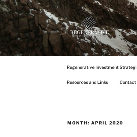
Skip
to
content
REGENERA
Providing insight and implemen
LLC
Regenerative Investment Strategi
Resources and Links
Contact
MONTH:
APRIL 2020