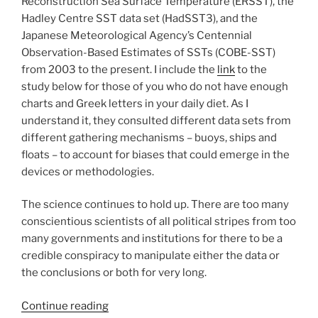
Reconstruction Sea Surface Temperature (ERSST), the
Hadley Centre SST data set (HadSST3), and the
Japanese Meteorological Agency’s Centennial
Observation-Based Estimates of SSTs (COBE-SST)
from 2003 to the present. I include the
link
to the
study below for those of you who do not have enough
charts and Greek letters in your daily diet. As I
understand it, they consulted different data sets from
different gathering mechanisms – buoys, ships and
floats – to account for biases that could emerge in the
devices or methodologies.
The science continues to hold up. There are too many
conscientious scientists of all political stripes from too
many governments and institutions for there to be a
credible conspiracy to manipulate either the data or
the conclusions or both for very long.
“If
Continue reading