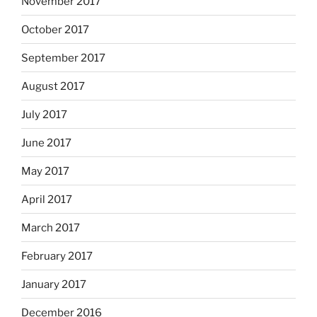
November 2017
October 2017
September 2017
August 2017
July 2017
June 2017
May 2017
April 2017
March 2017
February 2017
January 2017
December 2016