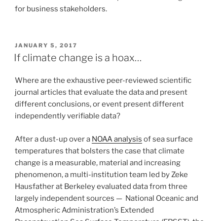
for business stakeholders.
POSTED
JANUARY 5, 2017
ON
If climate change is a hoax…
Where are the exhaustive peer-reviewed scientific
journal articles that evaluate the data and present
different conclusions, or event present different
independently verifiable data?
After a dust-up over a
NOAA analysis
of sea surface
temperatures that bolsters the case that climate
change is a measurable, material and increasing
phenomenon, a multi-institution team led by Zeke
Hausfather at Berkeley evaluated data from three
largely independent sources — National Oceanic and
Atmospheric Administration’s Extended