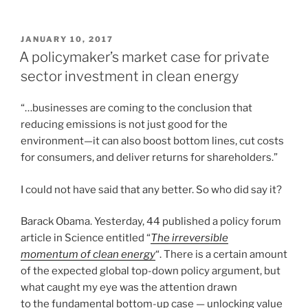
POSTED
JANUARY 10, 2017
ON
A policymaker’s market case for private
sector investment in clean energy
“…businesses are coming to the conclusion that
reducing emissions is not just good for the
environment—it can also boost bottom lines, cut costs
for consumers, and deliver returns for shareholders.”
I could not have said that any better. So who did say it?
Barack Obama. Yesterday, 44 published a policy forum
article in Science entitled “
The irreversible
momentum of clean energy
“. There is a certain amount
of the expected global top-down policy argument, but
what caught my eye was the attention drawn
to the fundamental bottom-up case — unlocking value