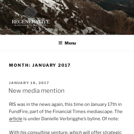
Skip
to
content
REGENERATIVE INVESTMENT
Providing insight and implementation guidance for investors
working toward a regenerative future
STRATEGIES, LLC
Menu
MONTH:
JANUARY 2017
POSTED
JANUARY 18, 2017
ON
New media mention
RIS was in the news again, this time on January 17th in
FundFire, part of the Financial Times mediascape. The
article
is under Danielle Verbrigghe’s byline. Of note:
With his consulting venture, which will offer strategic