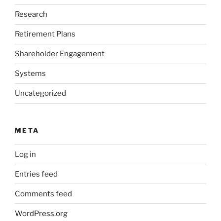
Research
Retirement Plans
Shareholder Engagement
Systems
Uncategorized
META
Log in
Entries feed
Comments feed
WordPress.org