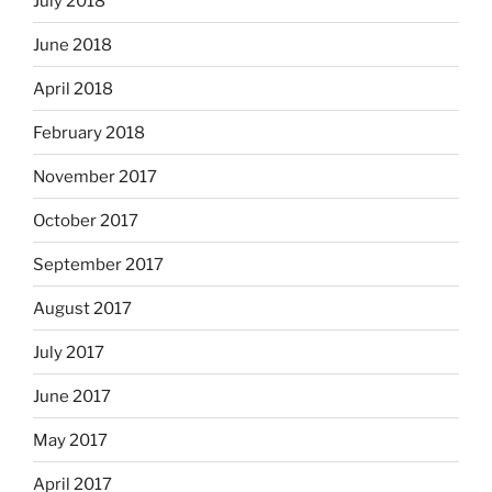
July 2018
June 2018
April 2018
February 2018
November 2017
October 2017
September 2017
August 2017
July 2017
June 2017
May 2017
April 2017