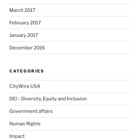
March 2017
February 2017
January 2017
December 2016
CATEGORIES
CityWire USA
DEI – Diversity, Equity and Inclusion
Government affairs
Human Rights
Impact