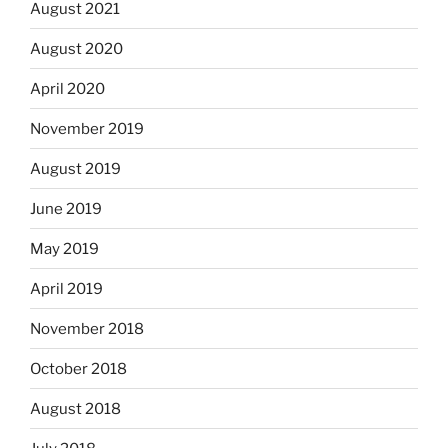
August 2021
August 2020
April 2020
November 2019
August 2019
June 2019
May 2019
April 2019
November 2018
October 2018
August 2018