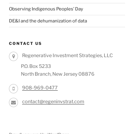
Observing Indigenous Peoples’ Day
DE&I and the dehumanization of data
CONTACT US
Regenerative Investment Strategies, LLC
P.O. Box 5233
North Branch, New Jersey 08876
908-969-0477
contact@regeninvstrat.com