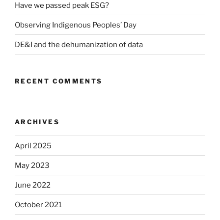
Have we passed peak ESG?
Observing Indigenous Peoples’ Day
DE&I and the dehumanization of data
RECENT COMMENTS
ARCHIVES
April 2025
May 2023
June 2022
October 2021