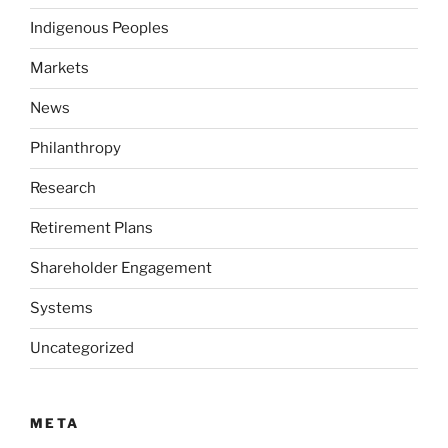
Indigenous Peoples
Markets
News
Philanthropy
Research
Retirement Plans
Shareholder Engagement
Systems
Uncategorized
META