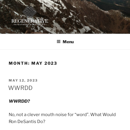
Skip
to
content
REGENERATIVE INVESTMENT
Providing insight and implementation guidance for investors
working toward a regenerative future
STRATEGIES, LLC
Menu
MONTH:
MAY 2023
POSTED
MAY 12, 2023
ON
WWRDD
WWRDD?
No, not a clever mouth noise for “word”. What Would
Ron DeSantis Do?