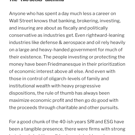
Anyone who has spent a day much less a career on
Wall Street knows that banking, brokering, investing,
and insuring are about as fiscally and politically
conservative as industries get. Even rightward-leaning
industries like defense & aerospace and oil rely heavily
on a large and heavy-handed government for much of
their existence. The people investing or protecting the
money have been Friedmanesque in their prioritization
of economic interest above all else. And even with
those in control of oligarch-levels of family and
institutional wealth with heavy progressive
dispositions, the rule of thumb has always been
maximize economic profit and then go do good with
the proceeds through charitable and other pursuits.
For a good chunk of the 40-ish years SRI and ESG have
been a tangible presence, there were firms with strong