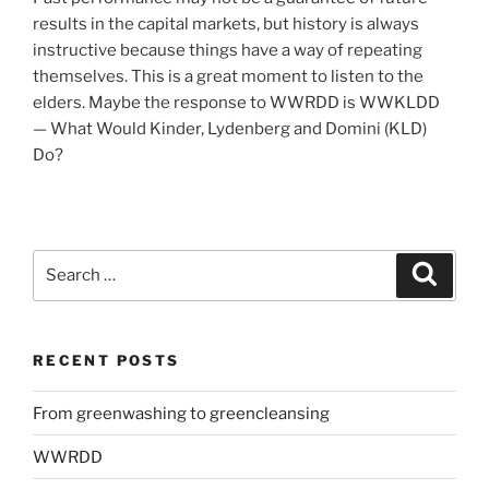
results in the capital markets, but history is always
instructive because things have a way of repeating
themselves. This is a great moment to listen to the
elders. Maybe the response to WWRDD is WWKLDD
— What Would Kinder, Lydenberg and Domini (KLD)
Do?
Search
Search
for:
RECENT POSTS
From greenwashing to greencleansing
WWRDD