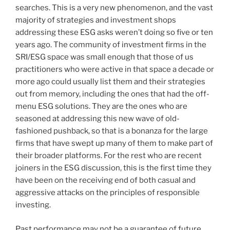
searches. This is a very new phenomenon, and the vast
majority of strategies and investment shops
addressing these ESG asks weren’t doing so five or ten
years ago. The community of investment firms in the
SRI/ESG space was small enough that those of us
practitioners who were active in that space a decade or
more ago could usually list them and their strategies
out from memory, including the ones that had the off-
menu ESG solutions. They are the ones who are
seasoned at addressing this new wave of old-
fashioned pushback, so that is a bonanza for the large
firms that have swept up many of them to make part of
their broader platforms. For the rest who are recent
joiners in the ESG discussion, this is the first time they
have been on the receiving end of both casual and
aggressive attacks on the principles of responsible
investing.
Past performance may not be a guarantee of future