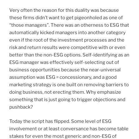
Very often the reason for this duality was because
these firms didn’t want to get pigeonholed as one of
“those managers”. There was an otherness to ESG that
automatically kicked managers into another category
even if the root of the investment processes and the
risk and return results were competitive with or even
better than the non-ESG options. Self-identifying as an
ESG manager was effectively self-selecting out of
business opportunities because the near-universal
assumption was ESG = concessionary, and a good
marketing strategy is one built on removing barriers to
doing business, not erecting them. Why emphasize
something that is just going to trigger objections and
pushback?
Today the script has flipped. Some level of ESG
involvement or at least conversance has become table
stakes for even the most generic and non-ESG of