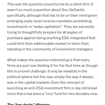
This was the question posed to me by a client firm. It
wasn’t so much a question about Gov. DeSantis
specifically, although that has to be on their mind given
emerging state-level reverse mandates prohibiting
investments in “woke capitalism”. They are earnestly
trying to thoughtfully prepare for all angles of
pushback against doing anything ESG-integrated that
could limit their addressable market or harm their
standing in the community of investment managers.
What makes the question interesting is that many
firms are just now fielding it for the first time as though
this is a novel challenge. It may be new(ish) in the
political sphere but this was simply the way it always
was in the capital markets. Even the concept of
launching an anti-ESG investment firm is day old bread
since there has been a “vice’ fund for two decades now.
The “two decks” dilemma