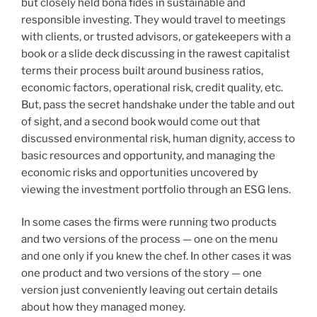
but closely held bona fides in sustainable and
responsible investing. They would travel to meetings
with clients, or trusted advisors, or gatekeepers with a
book or a slide deck discussing in the rawest capitalist
terms their process built around business ratios,
economic factors, operational risk, credit quality, etc.
But, pass the secret handshake under the table and out
of sight, and a second book would come out that
discussed environmental risk, human dignity, access to
basic resources and opportunity, and managing the
economic risks and opportunities uncovered by
viewing the investment portfolio through an ESG lens.
In some cases the firms were running two products
and two versions of the process — one on the menu
and one only if you knew the chef. In other cases it was
one product and two versions of the story — one
version just conveniently leaving out certain details
about how they managed money.