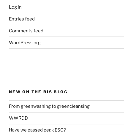
Log in
Entries feed
Comments feed
WordPress.org
NEW ON THE RIS BLOG
From greenwashing to greencleansing
WWRDD
Have we passed peak ESG?