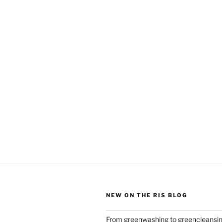
NEW ON THE RIS BLOG
From greenwashing to greencleansi