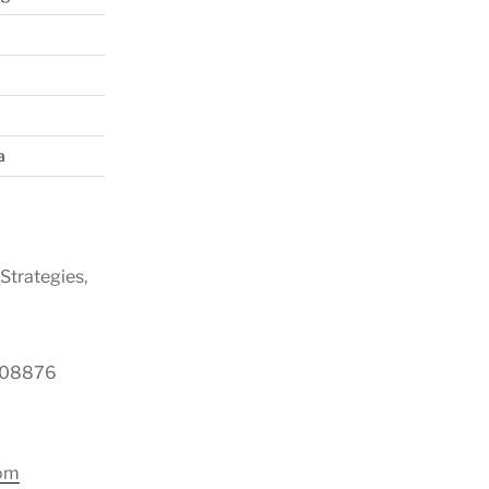
a
Strategies,
y 08876
com