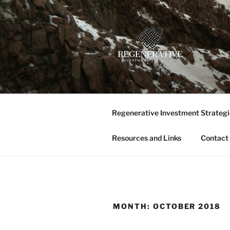
Skip
to
content
REGENERA
Providing insight and implemen
LLC
Regenerative Investment Strategi
Resources and Links
Contact
MONTH:
OCTOBER 2018