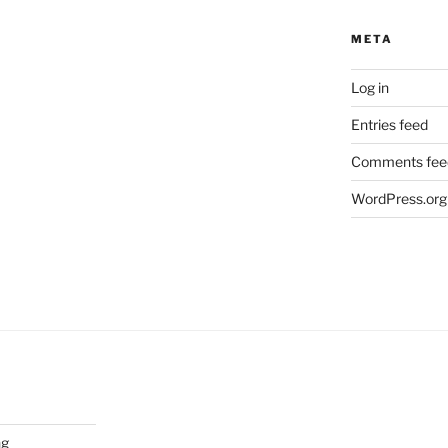
META
Log in
Entries feed
Comments fee
WordPress.org
ng