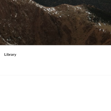
RATEGIES,
 future
Library