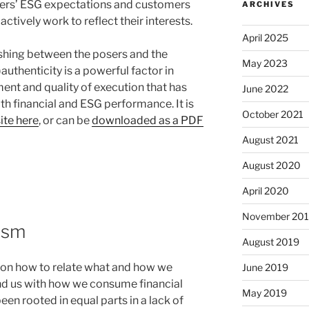
rs’ ESG expectations and customers
ARCHIVES
tively work to reflect their interests.
April 2025
uishing between the posers and the
May 2023
authenticity is a powerful factor in
nt and quality of execution that has
June 2022
 financial and ESG performance. It is
October 2021
ite here
, or can be
downloaded as a PDF
August 2021
August 2020
April 2020
November 20
lism
August 2019
k on how to relate what and how we
June 2019
d us with how we consume financial
May 2019
een rooted in equal parts in a lack of