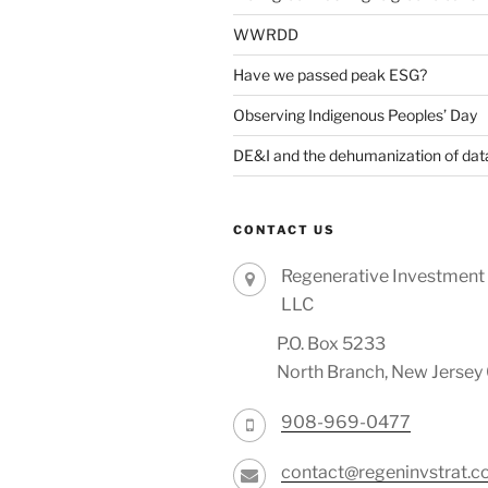
WWRDD
Have we passed peak ESG?
Observing Indigenous Peoples’ Day
DE&I and the dehumanization of dat
CONTACT US
Regenerative Investment 
LLC
P.O. Box 5233
North Branch, New Jerse
908-969-0477
contact@regeninvstrat.