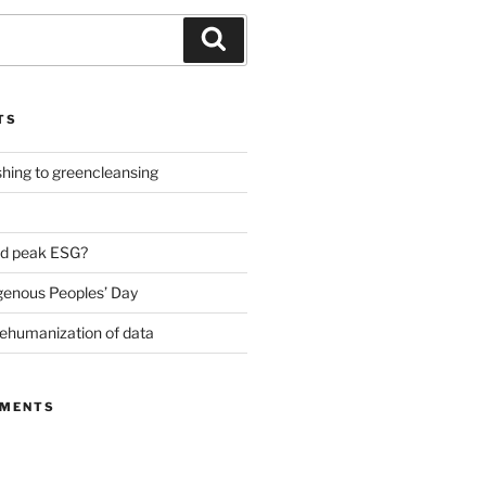
Search
TS
ing to greencleansing
d peak ESG?
genous Peoples’ Day
ehumanization of data
MMENTS