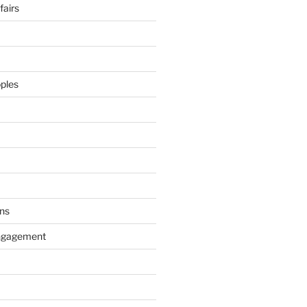
airs
ples
ns
ngagement