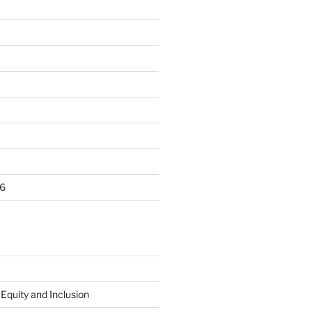
6
 Equity and Inclusion