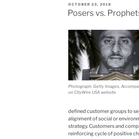
POSTED
OCTOBER 23, 2018
ON
Posers vs. Prophet
Photograph: Getty Images, Accompan
on CityWire USA website
defined customer groups to se
alignment of social or enviro
strategy. Customers and compan
reinforcing cycle of positive 