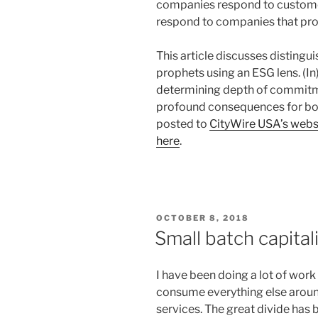
companies respond to custome
respond to companies that proac
This article discusses disting
prophets using an ESG lens. (In)
determining depth of commitme
profound consequences for both
posted to
CityWire USA’s webs
here
.
POSTED
OCTOBER 8, 2018
ON
Small batch capita
I have been doing a lot of wor
consume everything else aroun
services. The great divide has b