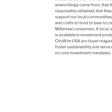
where things came from, that t
responsibly obtained, that they
support our local communities.
and crafts to food to beer to cl
Millennial consumers. A local,
is available in investment prod
CityWire USA pro buyer magazi
foster sustainability and serve
on core investment mandates.