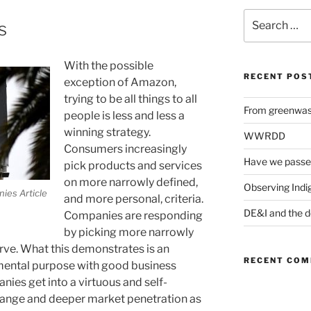
Search
s
for:
With the possible
RECENT POS
exception of Amazon,
trying to be all things to all
From greenwash
people is less and less a
winning strategy.
WWRDD
Consumers increasingly
Have we passe
pick products and services
on more narrowly defined,
Observing Indi
ies Article
and more personal, criteria.
DE&I and the d
Companies are responding
by picking more narrowly
rve. What this demonstrates is an
RECENT CO
nmental purpose with good business
ies get into a virtuous and self-
change and deeper market penetration as