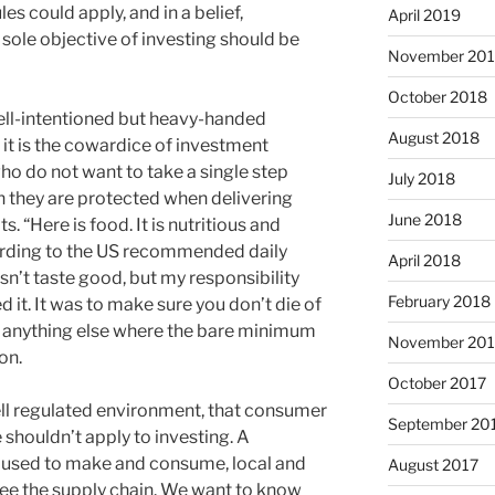
s could apply, and in a belief,
April 2019
e sole objective of investing should be
November 20
October 2018
ell-intentioned but heavy-handed
August 2018
it is the cowardice of investment
ho do not want to take a single step
July 2018
ch they are protected when delivering
June 2018
. “Here is food. It is nutritious and
ording to the US recommended daily
April 2018
sn’t taste good, but my responsibility
February 2018
 it. It was to make sure you don’t die of
 anything else where the bare minimum
November 201
on.
October 2017
well regulated environment, that consumer
September 20
shouldn’t apply to investing. A
used to make and consume, local and
August 2017
 see the supply chain. We want to know