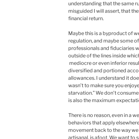
understanding that the same rule
misguided I will assert, that th
financial return.
Maybe this is a byproduct of w
regulation, and maybe some of 
professionals and fiduciaries w
outside of the lines inside whi
mediocre or even inferior results
diversified and portioned acc
allowances. I understand it doe
wasn’t to make sure you enjoyed
starvation.” We don’t consume
is also the maximum expectati
There is no reason, even in a 
behaviors that apply elsewhere 
movement back to the way we 
artisanal, is afoot. We want to