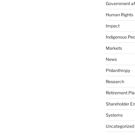
Government aff
Human Rights
Impact
Indigenous Peo
Markets
News
Philanthropy
Research
Retirement Pla
Shareholder E
Systems
Uncategorized