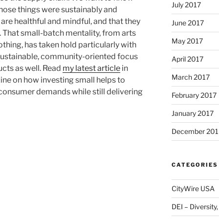
July 2017
hose things were sustainably and
 are healthful and mindful, and that they
June 2017
 That small-batch mentality, from arts
May 2017
othing, has taken hold particularly with
 sustainable, community-oriented focus
April 2017
ucts as well. Read
my latest article
in
March 2017
ne on how investing small helps to
 consumer demands while still delivering
February 2017
January 2017
December 201
CATEGORIES
CityWire USA
DEI – Diversity,