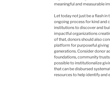
meaningful and measurable impa
Let today not just be a flash in t
ongoing process for kind and ca
institutions to discover and bu
impactful organizations creatin
of that, donors should also con
platform for purposeful giving 
generations. Consider donor ad
foundations, community trusts,
possible to institutionalize gi
that can be disbursed systemat
resources to help identify and 