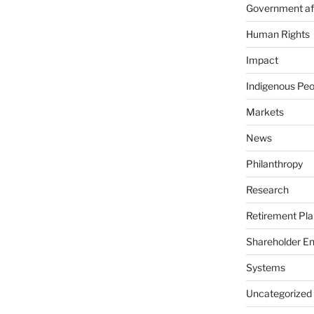
Government aff
Human Rights
Impact
Indigenous Peo
Markets
News
Philanthropy
Research
Retirement Pla
Shareholder E
Systems
Uncategorized