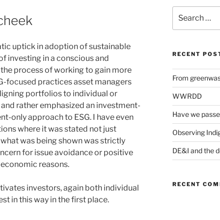
Search
 cheek
for:
c uptick in adoption of sustainable
RECENT POS
of investing in a conscious and
In the process of working to gain more
From greenwash
-focused practices asset managers
igning portfolios to individual or
WWRDD
ns and rather emphasized an investment-
Have we passe
ent-only approach to ESG. I have even
ons where it was stated not just
Observing Indi
at what was being shown was strictly
DE&I and the d
ncern for issue avoidance or positive
n economic reasons.
RECENT CO
ivates investors, again both individual
st in this way in the first place.