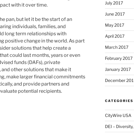
July 2017
ct with it over time.
June 2017
he pan, but let it be the start of an
May 2017
ring individuals, families, and
ild long term relationships with
April 2017
g positive change in the world. As part
March 2017
sider solutions that help create a
that could last months, years or even
February 2017
vised funds (DAFs), private
January 2017
 and other solutions that make it
ving, make larger financial commitments
December 201
ically, and provide partners and
evaluate potential recipients.
CATEGORIES
CityWire USA
DEI – Diversity,