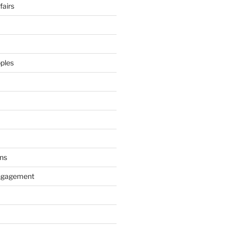
airs
ples
ns
ngagement