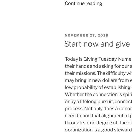
“NCA4
Continue reading
—
Too
much
to
POSTED
NOVEMBER 27, 2018
ignore”
ON
Start now and give 
Today is Giving Tuesday. Numer
their hands and asking for our a
their missions. The difficulty w
may bring in new dollars from e
low probability of establishing
Whether the connection is spirit
or by a lifelong pursuit, connec
process. Not only does a donor,
need to find that alignment of 
through some degree of due dil
organization is a good steward