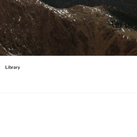
RATEGIES,
 future
Library