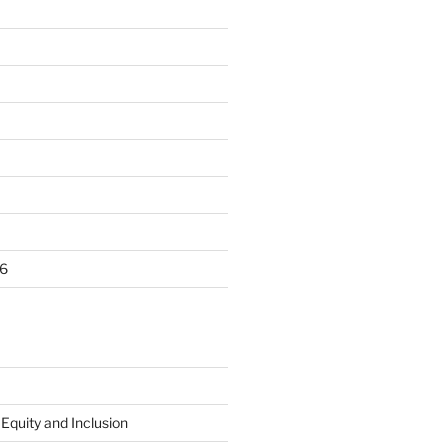
6
 Equity and Inclusion