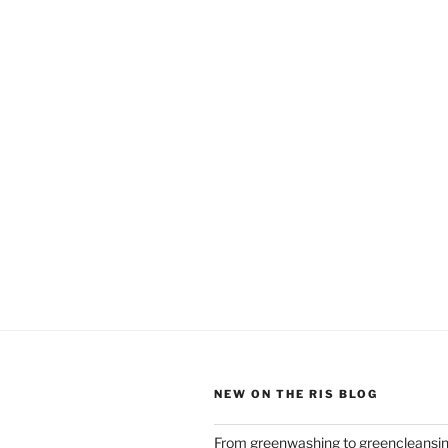
NEW ON THE RIS BLOG
From greenwashing to greencleansi