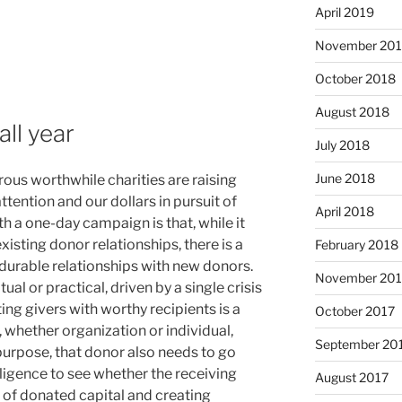
April 2019
November 20
October 2018
August 2018
all year
July 2018
June 2018
ous worthwhile charities are raising
ttention and our dollars in pursuit of
April 2018
ith a one-day campaign is that, while it
xisting donor relationships, there is a
February 2018
 durable relationships with new donors.
November 201
ual or practical, driven by a single crisis
ting givers with worthy recipients is a
October 2017
 whether organization or individual,
September 20
purpose, that donor also needs to go
igence to see whether the receiving
August 2017
 of donated capital and creating