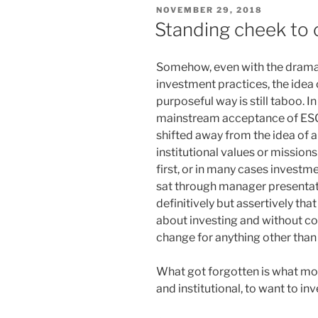
POSTED
NOVEMBER 29, 2018
ON
Standing cheek to
Somehow, even with the dramati
investment practices, the idea 
purposeful way is still taboo. 
mainstream acceptance of ESG
shifted away from the idea of al
institutional values or missio
first, or in many cases investm
sat through manager presentati
definitively but assertively th
about investing and without co
change for anything other tha
What got forgotten is what mot
and institutional, to want to inve