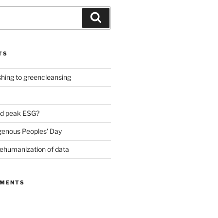
Search
TS
ing to greencleansing
d peak ESG?
genous Peoples’ Day
ehumanization of data
MMENTS