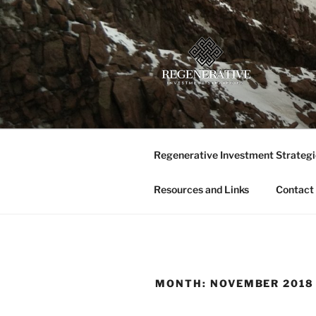
Skip
to
content
REGENERA
Providing insight and implemen
LLC
Regenerative Investment Strategi
Resources and Links
Contact
MONTH:
NOVEMBER 2018