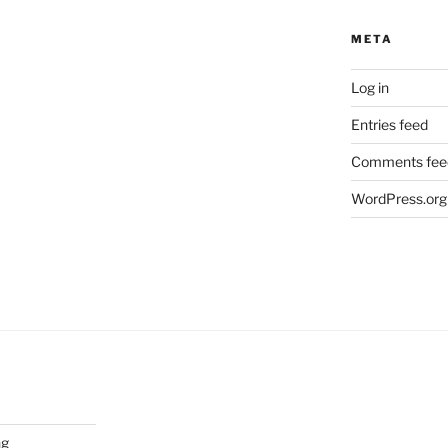
META
Log in
Entries feed
Comments fee
WordPress.org
ng