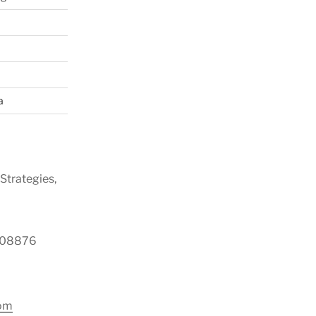
a
Strategies,
y 08876
com