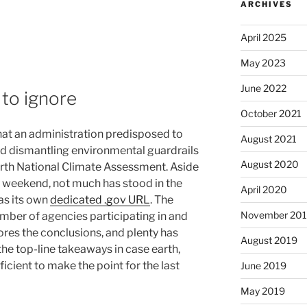
ARCHIVES
April 2025
May 2023
June 2022
to ignore
October 2021
that an administration predisposed to
August 2021
nd dismantling environmental guardrails
August 2020
urth National Climate Assessment. Aside
y weekend, not much has stood in the
April 2020
has its own
dedicated .gov URL
. The
November 20
number of agencies participating in and
ores the conclusions, and plenty has
August 2019
the top-line takeaways in case earth,
icient to make the point for the last
June 2019
May 2019