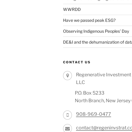
WWRDD
Have we passed peak ESG?
Observing Indigenous Peoples’ Day
DE&I and the dehumanization of dat
CONTACT US
Regenerative Investment 
LLC
P.O. Box 5233
North Branch, New Jerse
908-969-0477
contact@regeninvstrat.