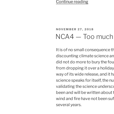
“Standing
Continue reading
cheek
to
cheek”
POSTED
NOVEMBER 27, 2018
ON
NCA4 — Too much 
It is of no small consequence 
discounting climate science a
did not do more to bury the fo
from dropping it over a holida
way of its wide release, and it 
science speaks for itself, the 
validating the science undersc
been and will be written about 
wind and fire have not been suff
several years.