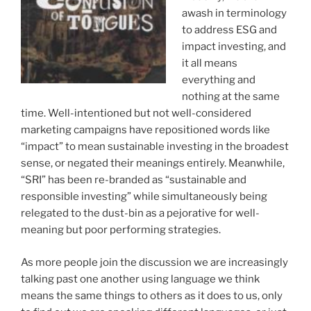
awash in terminology
to address ESG and
impact investing, and
it all means
everything and
nothing at the same
time. Well-intentioned but not well-considered
marketing campaigns have repositioned words like
“impact” to mean sustainable investing in the broadest
sense, or negated their meanings entirely. Meanwhile,
“SRI” has been re-branded as “sustainable and
responsible investing” while simultaneously being
relegated to the dust-bin as a pejorative for well-
meaning but poor performing strategies.
As more people join the discussion we are increasingly
talking past one another using language we think
means the same things to others as it does to us, only