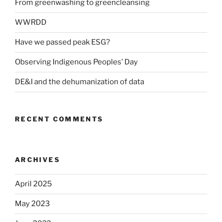
From greenwashing to greencleansing
WWRDD
Have we passed peak ESG?
Observing Indigenous Peoples’ Day
DE&I and the dehumanization of data
RECENT COMMENTS
ARCHIVES
April 2025
May 2023