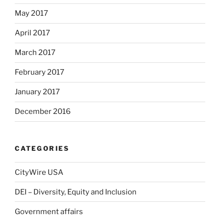
May 2017
April 2017
March 2017
February 2017
January 2017
December 2016
CATEGORIES
CityWire USA
DEI – Diversity, Equity and Inclusion
Government affairs