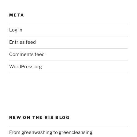
META
Log in
Entries feed
Comments feed
WordPress.org
NEW ON THE RIS BLOG
From greenwashing to greencleansing