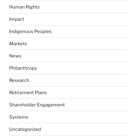
Human Rights
Impact
Indigenous Peoples
Markets
News
Philanthropy
Research
Retirement Plans
Shareholder Engagement
Systems
Uncategorized