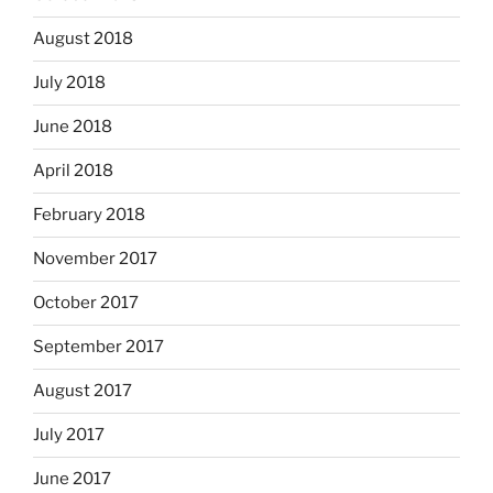
August 2018
July 2018
June 2018
April 2018
February 2018
November 2017
October 2017
September 2017
August 2017
July 2017
June 2017