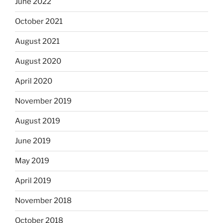
June 2022
October 2021
August 2021
August 2020
April 2020
November 2019
August 2019
June 2019
May 2019
April 2019
November 2018
October 2018