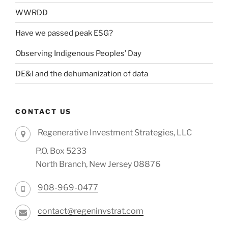
WWRDD
Have we passed peak ESG?
Observing Indigenous Peoples’ Day
DE&I and the dehumanization of data
CONTACT US
Regenerative Investment Strategies, LLC
P.O. Box 5233
North Branch, New Jersey 08876
908-969-0477
contact@regeninvstrat.com