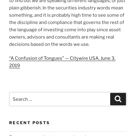
to find out we are speaking different languages, or just
plain gibberish. In the securities industry words mean
something, and it is probably high time to see some of
the discipline and compliance that governs the rest of
the language of investing come into play since asset
owners, advisors and consultants are making real
decisions based on the words we use.
“A Confusion of Tongues” — Citywire USA, June 3,
2019
Search
Search
for:
RECENT POSTS