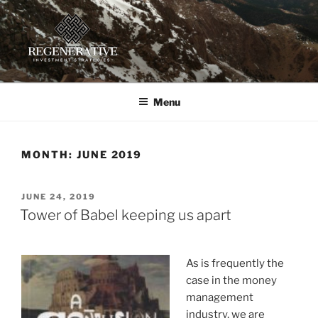
Skip
to
content
REGENERATIVE INVESTMENT
Providing insight and implementation guidance for investors
working toward a regenerative future
STRATEGIES, LLC
Menu
MONTH:
JUNE 2019
POSTED
JUNE 24, 2019
ON
Tower of Babel keeping us apart
As is frequently the
case in the money
management
industry, we are