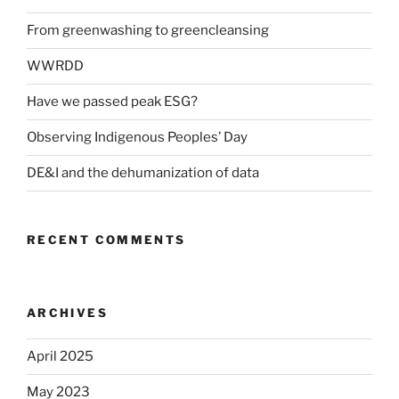
From greenwashing to greencleansing
WWRDD
Have we passed peak ESG?
Observing Indigenous Peoples’ Day
DE&I and the dehumanization of data
RECENT COMMENTS
ARCHIVES
April 2025
May 2023