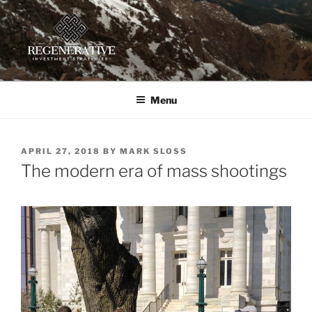
Skip
to
content
REGENERATIVE INVESTMENT
Providing insight and implementation guidance for investors
working toward a regenerative future
STRATEGIES, LLC
Menu
POSTED
APRIL 27, 2018
BY
MARK SLOSS
ON
The modern era of mass shootings