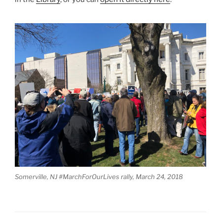
Somerville, NJ #MarchForOurLives rally, March 24, 2018