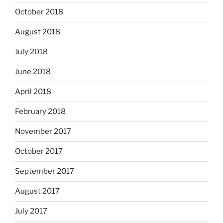
October 2018
August 2018
July 2018
June 2018
April 2018
February 2018
November 2017
October 2017
September 2017
August 2017
July 2017