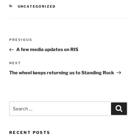
CATEGORIES
UNCATEGORIZED
Post
Previous
PREVIOUS
navigation
Post
A few media updates on RIS
Next
NEXT
Post
The wheel keeps returning us to Standing Rock
Search
Search
for:
RECENT POSTS