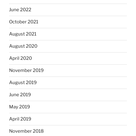
June 2022
October 2021
August 2021
August 2020
April 2020
November 2019
August 2019
June 2019
May 2019
April 2019
November 2018