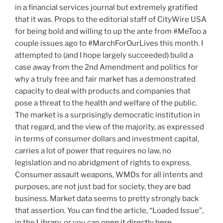
in a financial services journal but extremely gratified
that it was. Props to the editorial staff of CityWire USA
for being bold and willing to up the ante from #MeToo a
couple issues ago to #MarchForOurLives this month. I
attempted to (and I hope largely succeeded) build a
case away from the 2nd Amendment and politics for
why a truly free and fair market has a demonstrated
capacity to deal with products and companies that
pose a threat to the health and welfare of the public.
The market is a surprisingly democratic institution in
that regard, and the view of the majority, as expressed
in terms of consumer dollars and investment capital,
carries a lot of power that requires no law, no
legislation and no abridgment of rights to express.
Consumer assault weapons, WMDs for all intents and
purposes, are not just bad for society, they are bad
business. Market data seems to pretty strongly back
that assertion. You can find the article, “Loaded Issue”,
in the
Library
, or you can
open it directly here
.