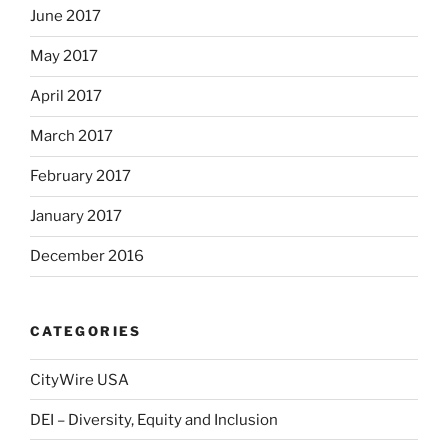
June 2017
May 2017
April 2017
March 2017
February 2017
January 2017
December 2016
CATEGORIES
CityWire USA
DEI – Diversity, Equity and Inclusion