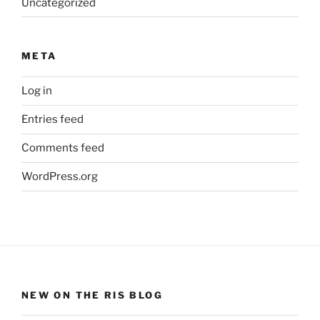
Uncategorized
META
Log in
Entries feed
Comments feed
WordPress.org
NEW ON THE RIS BLOG