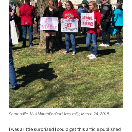
Somerville, NJ #MarchForOurLives rally, March 24, 2018
I was a little surprised I could get this article published