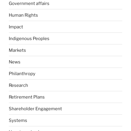
Government affairs
Human Rights
Impact
Indigenous Peoples
Markets
News
Philanthropy
Research
Retirement Plans
Shareholder Engagement
Systems