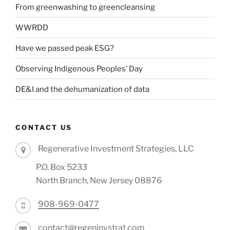
From greenwashing to greencleansing
WWRDD
Have we passed peak ESG?
Observing Indigenous Peoples’ Day
DE&I and the dehumanization of data
CONTACT US
Regenerative Investment Strategies, LLC
P.O. Box 5233
North Branch, New Jersey 08876
908-969-0477
contact@regeninvstrat.com